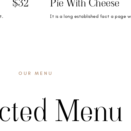
$32
Pie With Cheese
t.
It is a long established fact a page w
OUR MENU
ected Menu