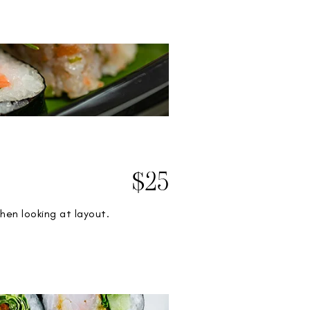
$25
hen looking at layout.