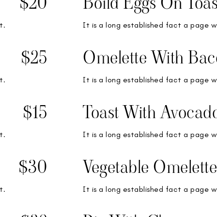
$20
Boild Eggs On Toas
t.
It is a long established fact a page w
$25
Omelette With Bac
t.
It is a long established fact a page w
$15
Toast With Avocad
t.
It is a long established fact a page w
$30
Vegetable Omelette
t.
It is a long established fact a page w