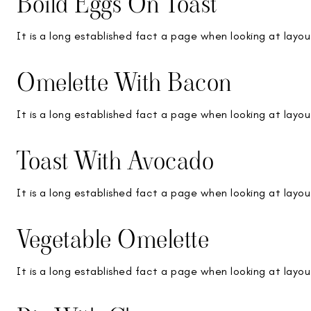
Boild Eggs On Toast
It is a long established fact a page when looking at layou
Omelette With Bacon
It is a long established fact a page when looking at layou
Toast With Avocado
It is a long established fact a page when looking at layou
Vegetable Omelette
It is a long established fact a page when looking at layou