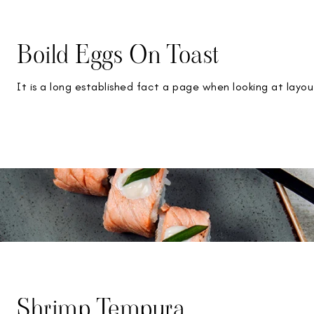
Boild Eggs On Toast
It is a long established fact a page when looking at layou
Shrimp Tempura