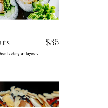
uts
$35
hen looking at layout.