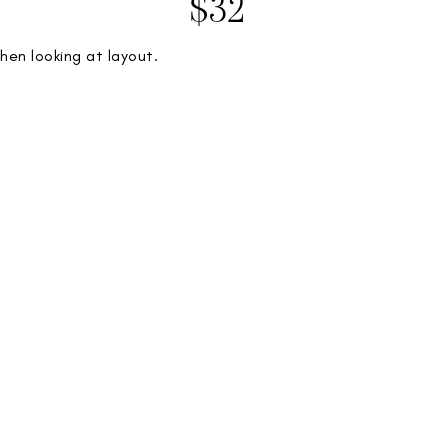
$32
hen looking at layout.