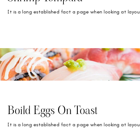
It is a long established fact a page when looking at layou
Boild Eggs On Toast
It is a long established fact a page when looking at layou