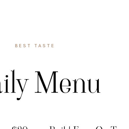
HOME
MENU
GALLERY
CONTACT US
BEST TASTE
ily Menu