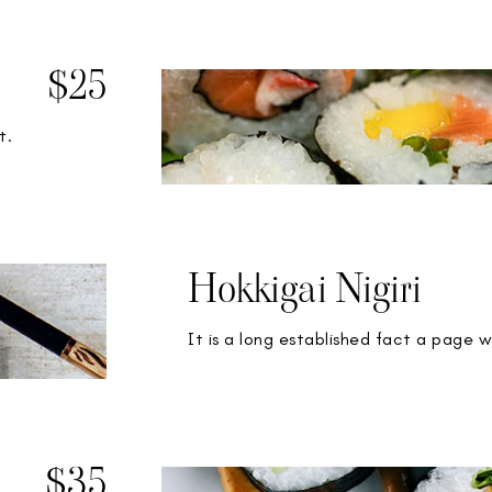
$25
t.
Hokkigai Nigiri
It is a long established fact a page w
$35