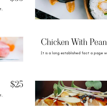
t.
Chicken With Pean
It is a long established fact a page w
$25
t.