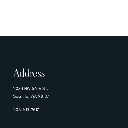
Address
2034 NW 56th St,
Seattle, WA 98107
206-513-7617