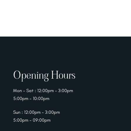
Opening Hours
Mon - Sat : 12:00pm - 3:00pm
5:00pm - 10:00pm
Sun : 12:00pm - 3:00pm
5:00pm - 09:00pm