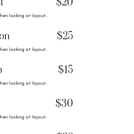
t
$20
hen looking at layout.
on
$25
hen looking at layout.
o
$15
hen looking at layout.
$30
hen looking at layout.