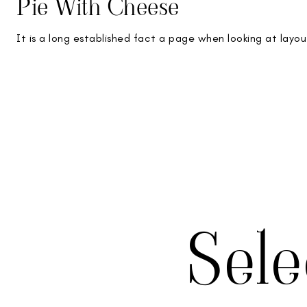
Pie With Cheese
It is a long established fact a page when looking at layou
Sel