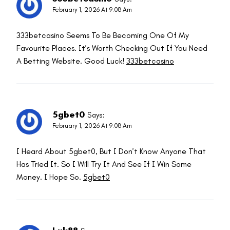
February 1, 2026 At 9:08 Am
333betcasino Seems To Be Becoming One Of My
Favourite Places. It’s Worth Checking Out If You Need
A Betting Website. Good Luck!
333betcasino
5gbet0
Says:
February 1, 2026 At 9:08 Am
I Heard About 5gbet0, But I Don’t Know Anyone That
Has Tried It. So I Will Try It And See If I Win Some
Money. I Hope So.
5gbet0