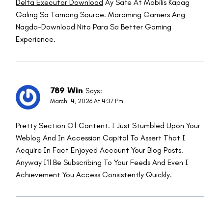
Delta Executor Download
Ay Safe At Mabilis Kapag
Galing Sa Tamang Source. Maraming Gamers Ang
Nagda-Download Nito Para Sa Better Gaming
Experience.
789 Win
Says:
March 14, 2026 At 4:37 Pm
Pretty Section Of Content. I Just Stumbled Upon Your
Weblog And In Accession Capital To Assert That I
Acquire In Fact Enjoyed Account Your Blog Posts.
Anyway I’ll Be Subscribing To Your Feeds And Even I
Achievement You Access Consistently Quickly.