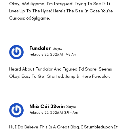
Okay, 666jiligame, I’m Intrigued! Trying To See If It
Lives Up To The Hype! Here’s The Site In Case You’re
Curious:
666jiligame
.
Fundalor
Says:
February 28, 2026 At 1:43 Am
Heard About Fundalor And Figured I’d Share. Seems
Okay! Easy To Get Started. Jump In Here
Fundalor
.
Nhà Cái 32win
Says:
February 28, 2026 At 3:44 Am
Hi, I Do Believe This Is A Great Blog. I Stumbledupon It