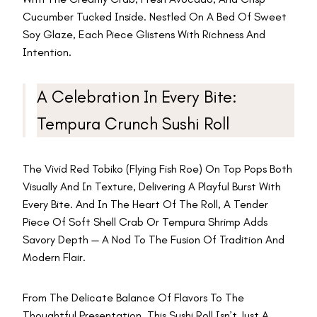
Cucumber Tucked Inside. Nestled On A Bed Of Sweet
Soy Glaze, Each Piece Glistens With Richness And
Intention.
A Celebration In Every Bite:
Tempura Crunch Sushi Roll
The Vivid Red Tobiko (flying Fish Roe) On Top Pops Both
Visually And In Texture, Delivering A Playful Burst With
Every Bite. And In The Heart Of The Roll, A Tender
Piece Of Soft Shell Crab Or Tempura Shrimp Adds
Savory Depth — A Nod To The Fusion Of Tradition And
Modern Flair.
From The Delicate Balance Of Flavors To The
Thoughtful Presentation, This Sushi Roll Isn’t Just A