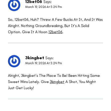
12bet06
Says:
March 19, 2026 At 5:24 Pm
So, 12bet06, Huh? Threw A Few Bucks At It, And It Was
Alright. Nothing Groundbreaking, But It’s A Solid
Option. Give It A Hoon
12bet06
.
3kingbet
Says:
March 19, 2026 At 5:24 Pm
Alright, 3kingbet’s The Place To Be! Been Hitting Some
Sweet Wins Lately. Give
3kingbet
A Shot, You Might
Just Get Lucky!