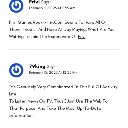
Frivi
Says:
February 2, 2026 At 2:49 Am
Frivi Games Rock! 7friv.com Seems To Have All Of
Them. Tried It And Have All Day Playing. What Are You
Waiting To Join The Experience Of
Frivi
!
79king
Says:
February 15, 2026 At 12:25 Pm
It’s Genuinely Very Complicated In This Full Of Activity
Life
To Listen News On TV, Thus I Just Use The Web For
That Purpose, And Take The Most Up-To-Date
Information.