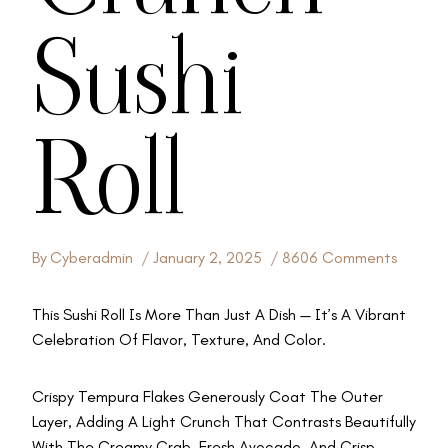
Sushi
Roll
By
Cyberadmin
January 2, 2025
8606 Comments
This Sushi Roll Is More Than Just A Dish — It’s A Vibrant
Celebration Of Flavor, Texture, And Color.
Crispy Tempura Flakes Generously Coat The Outer
Layer, Adding A Light Crunch That Contrasts Beautifully
With The Creamy Crab, Fresh Avocado, And Crisp