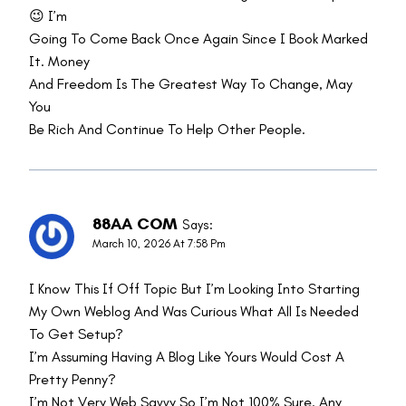
😉 I’m
Going To Come Back Once Again Since I Book Marked
It. Money
And Freedom Is The Greatest Way To Change, May
You
Be Rich And Continue To Help Other People.
88AA COM
Says:
March 10, 2026 At 7:58 Pm
I Know This If Off Topic But I’m Looking Into Starting
My Own Weblog And Was Curious What All Is Needed
To Get Setup?
I’m Assuming Having A Blog Like Yours Would Cost A
Pretty Penny?
I’m Not Very Web Savvy So I’m Not 100% Sure. Any