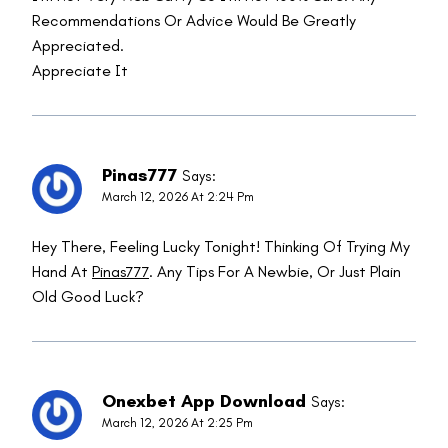
Recommendations Or Advice Would Be Greatly
Appreciated.
Appreciate It
Pinas777
Says:
March 12, 2026 At 2:24 Pm
Hey There, Feeling Lucky Tonight! Thinking Of Trying My
Hand At
Pinas777
. Any Tips For A Newbie, Or Just Plain
Old Good Luck?
Onexbet App Download
Says:
March 12, 2026 At 2:25 Pm