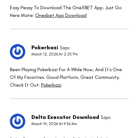
Easy Peasy To Download The OneXBET App. Just Go
Here Mate:
Onexbet App Download
Pokerbazi
Says:
March 12, 2026 At 2:25 Pm
Been Playing Pokerbazi For A While Now, And It’s One
Of My Favorites. Good Platform, Great Community.
Check It Out:
Pokerbazi
Delta Executor Download
Says:
March 14, 2026 At 9:56 Am