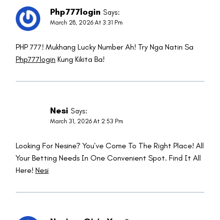
Php777login
Says:
March 28, 2026 At 3:31 Pm
PHP 777! Mukhang Lucky Number Ah! Try Nga Natin Sa
Php777login
Kung Kikita Ba!
Nesi
Says:
March 31, 2026 At 2:53 Pm
Looking For Nesine? You’ve Come To The Right Place! All
Your Betting Needs In One Convenient Spot. Find It All
Here!
Nesi