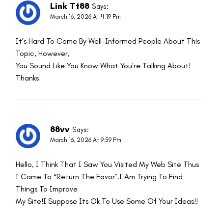
Link Tt88
Says:
March 16, 2026 At 4:19 Pm
It’s Hard To Come By Well-Informed People About This
Topic, However,
You Sound Like You Know What You’re Talking About!
Thanks
88vv
Says:
March 16, 2026 At 9:59 Pm
Hello, I Think That I Saw You Visited My Web Site Thus
I Came To “return The Favor”.I Am Trying To Find
Things To Improve
My Site!I Suppose Its Ok To Use Some Of Your Ideas!!