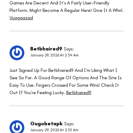
Games Are Decent And It’s A Fairly User-Friendly
Platform. Might Become A Regular Here! Give It A Whirl.
Vuagaazad
Betbhaired9
Says:
January 29, 2026 At 2:54 Am
Just Signed Up For Betbhaired9 And I’m Liking What I
See So Far. A Good Range Of Options And The Site Is
Easy To Use. Fingers Crossed For Some Wins! Check It
Out If You’re Feeling Lucky.
Betbhaired9
Gugobetapk
Says:
January 29, 2026 At 2:55 Am