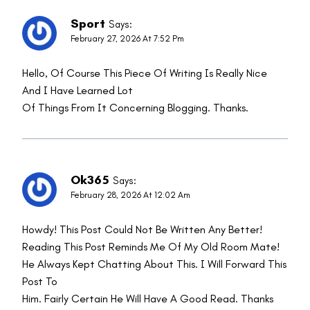
Sport
Says:
February 27, 2026 At 7:52 Pm
Hello, Of Course This Piece Of Writing Is Really Nice
And I Have Learned Lot
Of Things From It Concerning Blogging. Thanks.
Ok365
Says:
February 28, 2026 At 12:02 Am
Howdy! This Post Could Not Be Written Any Better!
Reading This Post Reminds Me Of My Old Room Mate!
He Always Kept Chatting About This. I Will Forward This
Post To
Him. Fairly Certain He Will Have A Good Read. Thanks