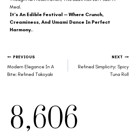
Meal.
It’s An Edible Festival — Where Crunch,
Creaminess, And Umami Dance In Perfect
Harmony.
.
Post
PREVIOUS
NEXT
Modern Elegance In A
Refined Simplicity: Spicy
Bite: Refined Takoyaki
Tuna Roll
8,606
Navigation