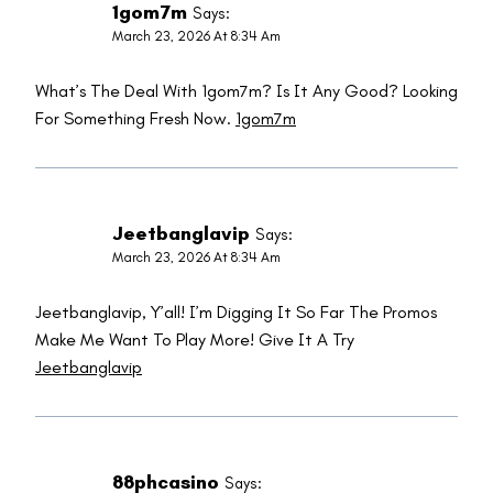
1gom7m
Says:
March 23, 2026 At 8:34 Am
What’s The Deal With 1gom7m? Is It Any Good? Looking
For Something Fresh Now.
1gom7m
Jeetbanglavip
Says:
March 23, 2026 At 8:34 Am
Jeetbanglavip, Y’all! I’m Digging It So Far The Promos
Make Me Want To Play More! Give It A Try
Jeetbanglavip
88phcasino
Says: