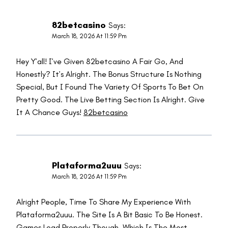
82betcasino
Says:
March 18, 2026 At 11:59 Pm
Hey Y’all! I’ve Given 82betcasino A Fair Go, And
Honestly? It’s Alright. The Bonus Structure Is Nothing
Special, But I Found The Variety Of Sports To Bet On
Pretty Good. The Live Betting Section Is Alright. Give
It A Chance Guys!
82betcasino
Plataforma2uuu
Says:
March 18, 2026 At 11:59 Pm
Alright People, Time To Share My Experience With
Plataforma2uuu. The Site Is A Bit Basic To Be Honest.
Games Load Properly Though, Which Is The Most