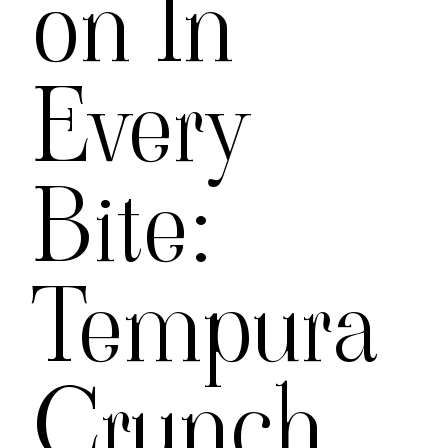
On In
Every
Bite:
Tempura
Crunch