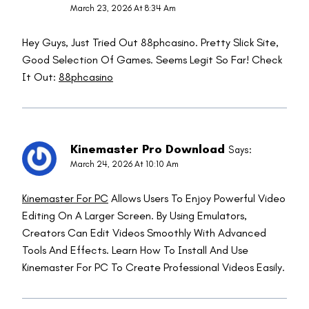
March 23, 2026 At 8:34 Am
Hey Guys, Just Tried Out 88phcasino. Pretty Slick Site,
Good Selection Of Games. Seems Legit So Far! Check
It Out:
88phcasino
Kinemaster Pro Download
Says:
March 24, 2026 At 10:10 Am
Kinemaster For PC
Allows Users To Enjoy Powerful Video
Editing On A Larger Screen. By Using Emulators,
Creators Can Edit Videos Smoothly With Advanced
Tools And Effects. Learn How To Install And Use
Kinemaster For PC To Create Professional Videos Easily.