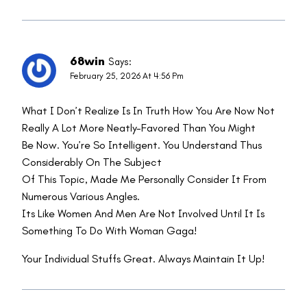
68win
Says:
February 25, 2026 At 4:56 Pm
What I Don’t Realize Is In Truth How You Are Now Not
Really A Lot More Neatly-Favored Than You Might
Be Now. You’re So Intelligent. You Understand Thus
Considerably On The Subject
Of This Topic, Made Me Personally Consider It From
Numerous Various Angles.
Its Like Women And Men Are Not Involved Until It Is
Something To Do With Woman Gaga!
Your Individual Stuffs Great. Always Maintain It Up!