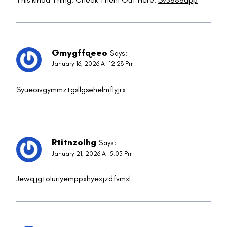
Gmygffqeeo
Says:
January 16, 2026 At 12:28 Pm
Syueoivgymmztgsllgsehelmflyjrx
Rtitnzoihg
Says:
January 21, 2026 At 5:05 Pm
Jewqjgtoluriyemppxhyexjzdfvmxl