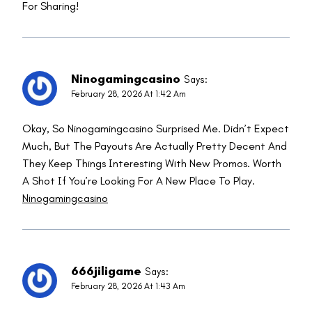
For Sharing!
Ninogamingcasino
Says:
February 28, 2026 At 1:42 Am
Okay, So Ninogamingcasino Surprised Me. Didn’t Expect
Much, But The Payouts Are Actually Pretty Decent And
They Keep Things Interesting With New Promos. Worth
A Shot If You’re Looking For A New Place To Play.
Ninogamingcasino
666jiligame
Says:
February 28, 2026 At 1:43 Am