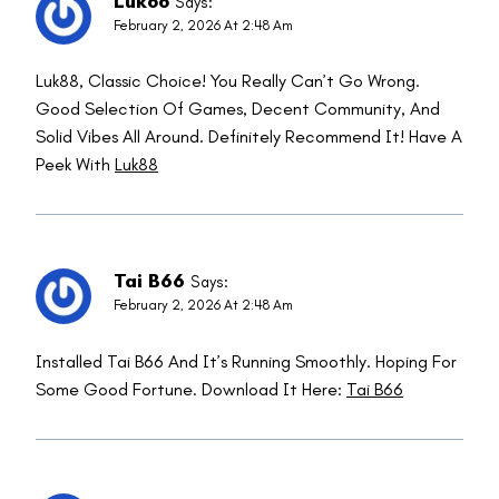
Luk88
Says:
February 2, 2026 At 2:48 Am
Luk88, Classic Choice! You Really Can’t Go Wrong.
Good Selection Of Games, Decent Community, And
Solid Vibes All Around. Definitely Recommend It! Have A
Peek With
Luk88
Tai B66
Says:
February 2, 2026 At 2:48 Am
Installed Tai B66 And It’s Running Smoothly. Hoping For
Some Good Fortune. Download It Here:
Tai B66