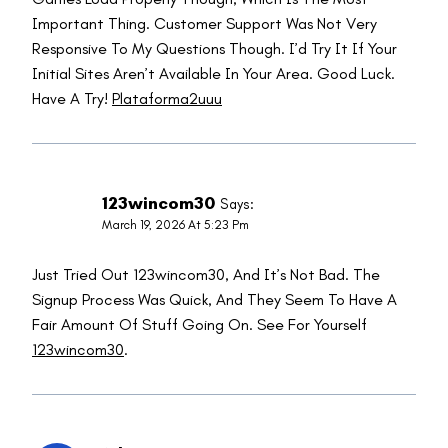
Important Thing. Customer Support Was Not Very
Responsive To My Questions Though. I’d Try It If Your
Initial Sites Aren’t Available In Your Area. Good Luck.
Have A Try!
Plataforma2uuu
123wincom30
Says:
March 19, 2026 At 5:23 Pm
Just Tried Out 123wincom30, And It’s Not Bad. The
Signup Process Was Quick, And They Seem To Have A
Fair Amount Of Stuff Going On. See For Yourself
123wincom30
.