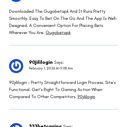
Downloaded The Gugobetapk And It Runs Pretty
Smoothly. Easy To Bet On The Go And The App Is Well-
Designed. A Convenient Option For Placing Bets
Wherever You Are.
Gugobetapk
90jililogin
Says:
February 1, 2026 At 9:08 Am
90jililogin – Pretty Straightforward Login Process. Site’s
Functional. Get’s Right To Gaming Action When
Compared To Other Competitors.
90jililogin
333betcasino
Says: