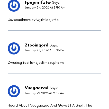
Fpqpmtfztw
Says:
January 24, 2026 At 3:40 Am
Usvxoiudhmimiovfwjtltileejxtfe
Ztooinqord
Says:
January 25, 2026 At 11:28 Pm
Zwuskxgltostfsmzjedtmzzuphslxw
Vuagaazad
Says:
January 29, 2026 At 2:54 Am
Heard About Vuagaazad And Gave It A Shot. The