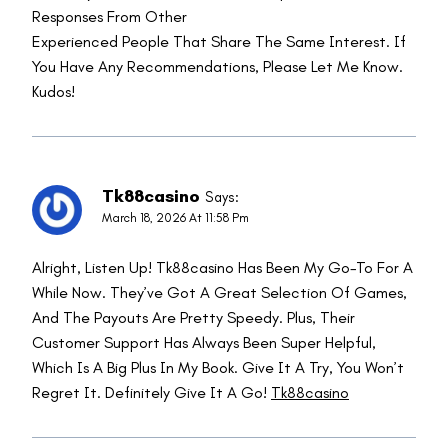
Responses From Other
Experienced People That Share The Same Interest. If
You Have Any Recommendations, Please Let Me Know.
Kudos!
Tk88casino
Says:
March 18, 2026 At 11:58 Pm
Alright, Listen Up! Tk88casino Has Been My Go-To For A
While Now. They’ve Got A Great Selection Of Games,
And The Payouts Are Pretty Speedy. Plus, Their
Customer Support Has Always Been Super Helpful,
Which Is A Big Plus In My Book. Give It A Try, You Won’t
Regret It. Definitely Give It A Go!
Tk88casino