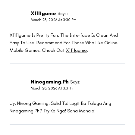
X1111game
Says:
March 28, 2026 At 3:30 Pm
X1111game Is Pretty Fun. The Interface Is Clean And
Easy To Use. Recommend For Those Who Like Online
Mobile Games. Check Out
X1111game
.
Ninogaming.ph
Says:
March 28, 2026 At 3:31 Pm
Uy, Ninong Gaming, Solid To! Legit Ba Talaga Ang
Ninogaming.ph
? Try Ko Nga! Sana Manalo!