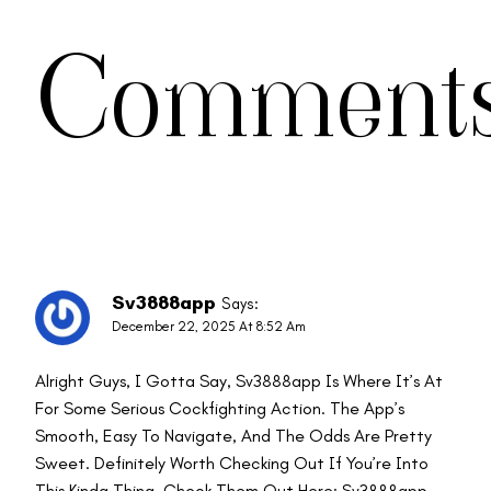
Comment
Sv3888app
Says:
December 22, 2025 At 8:52 Am
Alright Guys, I Gotta Say, Sv3888app Is Where It’s At
For Some Serious Cockfighting Action. The App’s
Smooth, Easy To Navigate, And The Odds Are Pretty
Sweet. Definitely Worth Checking Out If You’re Into
This Kinda Thing. Check Them Out Here:
Sv3888app