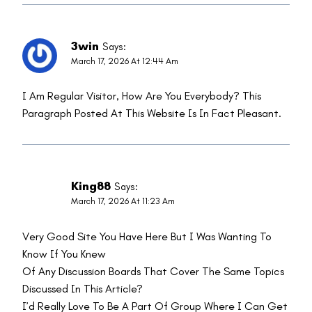
3win
Says:
March 17, 2026 At 12:44 Am
I Am Regular Visitor, How Are You Everybody? This
Paragraph Posted At This Website Is In Fact Pleasant.
King88
Says:
March 17, 2026 At 11:23 Am
Very Good Site You Have Here But I Was Wanting To
Know If You Knew
Of Any Discussion Boards That Cover The Same Topics
Discussed In This Article?
I’d Really Love To Be A Part Of Group Where I Can Get