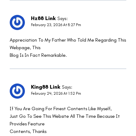
Hz88 Link
Says:
February 23, 2026 At 8:27 Pm
Appreciation To My Father Who Told Me Regarding This
Webpage, This
Blog Is In Fact Remarkable.
King88 Link
Says:
February 24, 2026 At 1:52 Pm
If You Are Going For Finest Contents Like Myself,
Just Go To See This Website All The Time Because It
Provides Feature
Contents, Thanks